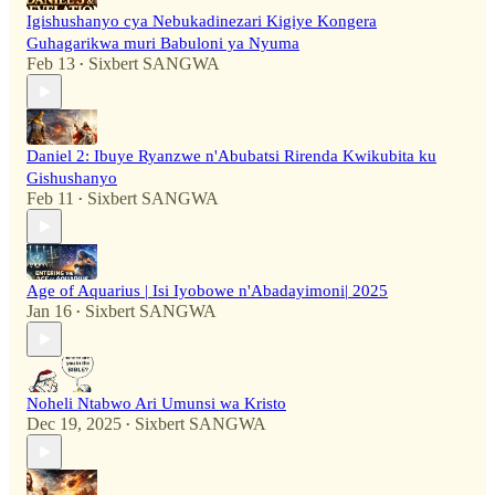
Igishushanyo cya Nebukadinezari Kigiye Kongera
Guhagarikwa muri Babuloni ya Nyuma
Feb 13
Sixbert SANGWA
•
Daniel 2: Ibuye Ryanzwe n'Abubatsi Rirenda Kwikubita ku
Gishushanyo
Feb 11
Sixbert SANGWA
•
Age of Aquarius | Isi Iyobowe n'Abadayimoni| 2025
Jan 16
Sixbert SANGWA
•
Noheli Ntabwo Ari Umunsi wa Kristo
Dec 19, 2025
Sixbert SANGWA
•