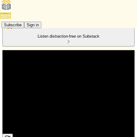
Subscribe
Sign in
Listen distraction-free on Substack