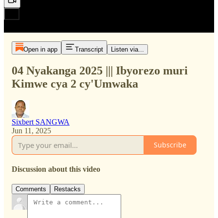
Open in app
Transcript
Listen via...
04 Nyakanga 2025 ||| Ibyorezo muri
Kimwe cya 2 cy'Umwaka
Sixbert SANGWA
Jun 11, 2025
Subscribe
Discussion about this video
Comments
Restacks