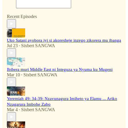
Recent Episodes
Uko Satani ayobora iyi si akoresheje inzego zikorera mu ibanga
Jul 23
Sixbert SANGWA
•
Ibibera muri Middle East ni Integuza ya Nyuma ku Mugeni
Mar 10
Sixbert SANGWA
•
Yeremiah 49: 34-39: Nzavunagura Imiheto ya Elamu ... Ariko
Nzagarura Imbohe Zabo
Mar 4
Sixbert SANGWA
•