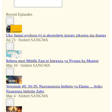
Recent Episodes
Uko Satani ayobora iyi si akoresheje inzego zikorera mu ibanga
Jul 23
Sixbert SANGWA
•
Ibibera muri Middle East ni Integuza ya Nyuma ku Mugeni
Mar 10
Sixbert SANGWA
•
Yeremiah 49: 34-39: Nzavunagura Imiheto ya Elamu ... Ariko
Nzagarura Imbohe Zabo
Mar 4
Sixbert SANGWA
•