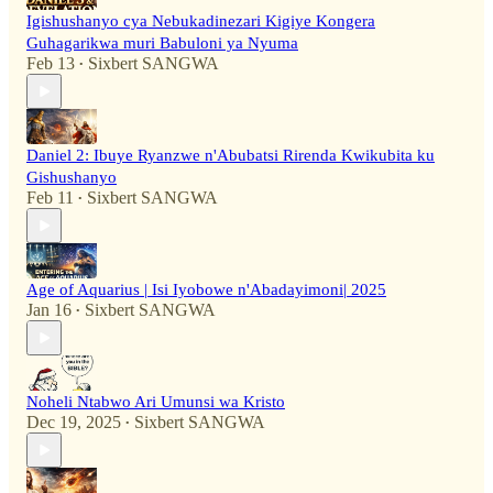
Igishushanyo cya Nebukadinezari Kigiye Kongera
Guhagarikwa muri Babuloni ya Nyuma
Feb 13
Sixbert SANGWA
•
Daniel 2: Ibuye Ryanzwe n'Abubatsi Rirenda Kwikubita ku
Gishushanyo
Feb 11
Sixbert SANGWA
•
Age of Aquarius | Isi Iyobowe n'Abadayimoni| 2025
Jan 16
Sixbert SANGWA
•
Noheli Ntabwo Ari Umunsi wa Kristo
Dec 19, 2025
Sixbert SANGWA
•