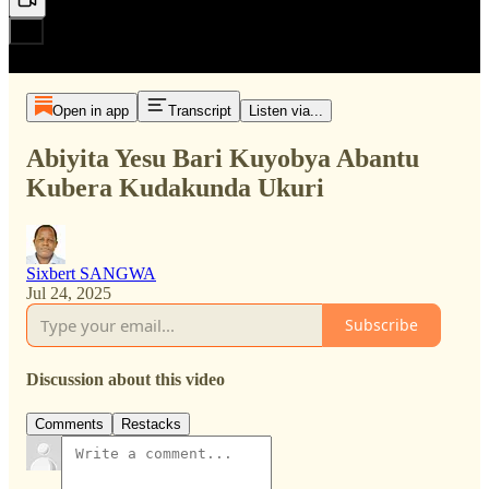
Open in app
Transcript
Listen via...
Abiyita Yesu Bari Kuyobya Abantu
Kubera Kudakunda Ukuri
Sixbert SANGWA
Jul 24, 2025
Subscribe
Discussion about this video
Comments
Restacks