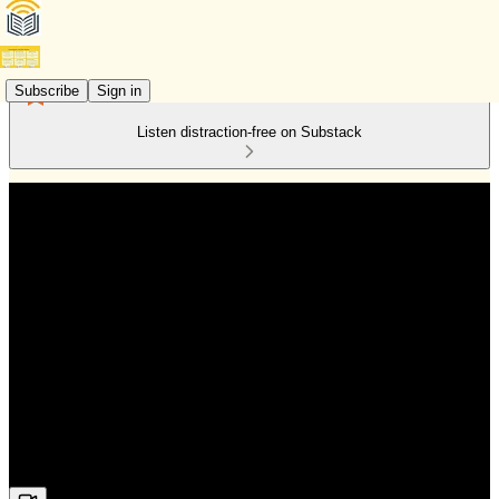
Subscribe
Sign in
Listen distraction-free on Substack