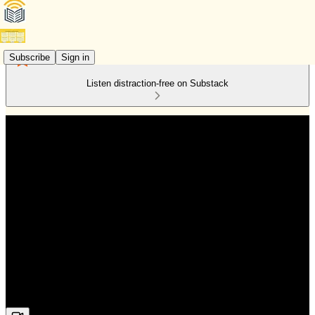
Subscribe
Sign in
Listen distraction-free on Substack