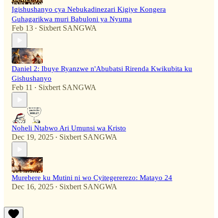
Igishushanyo cya Nebukadinezari Kigiye Kongera
Guhagarikwa muri Babuloni ya Nyuma
Feb 13
Sixbert SANGWA
•
Daniel 2: Ibuye Ryanzwe n'Abubatsi Rirenda Kwikubita ku
Gishushanyo
Feb 11
Sixbert SANGWA
•
Noheli Ntabwo Ari Umunsi wa Kristo
Dec 19, 2025
Sixbert SANGWA
•
Murebere ku Mutini ni wo Cyitegererezo: Matayo 24
Dec 16, 2025
Sixbert SANGWA
•