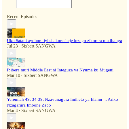
Recent Episodes
Uko Satani ayobora iyi si akoresheje inzego zikorera mu ibanga
Jul 23
Sixbert SANGWA
•
Ibibera muri Middle East ni Integuza ya Nyuma ku Mugeni
Mar 10
Sixbert SANGWA
•
Yeremiah 49: 34-39: Nzavunagura Imiheto ya Elamu ... Ariko
Nzagarura Imbohe Zabo
Mar 4
Sixbert SANGWA
•