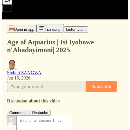
Open in app
Transcript
Listen via...
Age of Aquarius | Isi Iyobowe
n'Abadayimoni| 2025
Sixbert SANGWA
Jan 16, 2026
Subscribe
Discussion about this video
Comments
Restacks