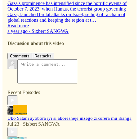
Gaza's prominence has intensified since the horrific events of
October 7, 2023, when Hamas, the terrorist group governing
Gaza, launched brutal attacks on Israel, setting off a chain of
global reactions and keeping the region at t…
Read more
a year ago · Sixbert SANGWA
Discussion about this video
Comments
Restacks
Recent Episodes
Uko Satani ayobora iyi si akoresheje inzego zikorera mu ibanga
Jul 23
Sixbert SANGWA
•