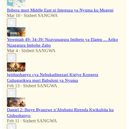
Ibibera muri Middle East ni Integuza ya Nyuma ku Mugeni
Mar 10
Sixbert SANGWA
•
Yeremiah 49: 34-39: Nzavunagura Imiheto ya Elamu ... Ariko
Nzagarura Imbohe Zabo
Mar 4
Sixbert SANGWA
•
Igishushanyo cya Nebukadinezari Kigiye Kongera
Guhagarikwa muri Babuloni ya Nyuma
Feb 13
Sixbert SANGWA
•
Daniel 2: Ibuye Ryanzwe n'Abubatsi Rirenda Kwikubita ku
Gishushanyo
Feb 11
Sixbert SANGWA
•