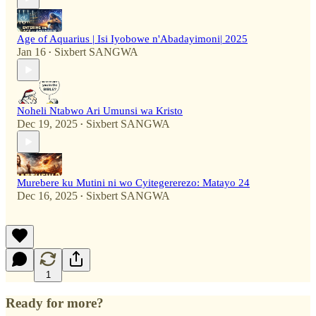
Age of Aquarius | Isi Iyobowe n'Abadayimoni| 2025
Jan 16
Sixbert SANGWA
•
Noheli Ntabwo Ari Umunsi wa Kristo
Dec 19, 2025
Sixbert SANGWA
•
Murebere ku Mutini ni wo Cyitegererezo: Matayo 24
Dec 16, 2025
Sixbert SANGWA
•
1
Ready for more?