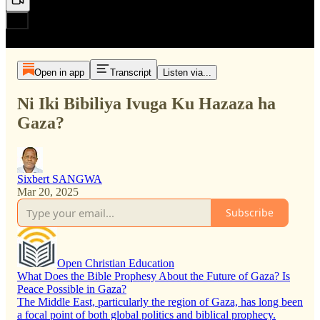
Open in app
Transcript
Listen via...
Ni Iki Bibiliya Ivuga Ku Hazaza ha
Gaza?
Sixbert SANGWA
Mar 20, 2025
Subscribe
Open Christian Education
What Does the Bible Prophesy About the Future of Gaza? Is
Peace Possible in Gaza?
The Middle East, particularly the region of Gaza, has long been
a focal point of both global politics and biblical prophecy.