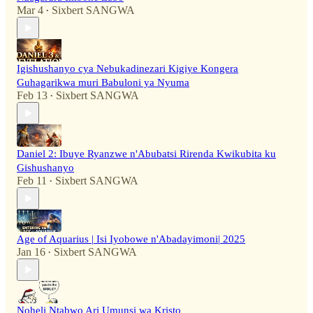
Mar 4
Sixbert SANGWA
•
Igishushanyo cya Nebukadinezari Kigiye Kongera
Guhagarikwa muri Babuloni ya Nyuma
Feb 13
Sixbert SANGWA
•
Daniel 2: Ibuye Ryanzwe n'Abubatsi Rirenda Kwikubita ku
Gishushanyo
Feb 11
Sixbert SANGWA
•
Age of Aquarius | Isi Iyobowe n'Abadayimoni| 2025
Jan 16
Sixbert SANGWA
•
Noheli Ntabwo Ari Umunsi wa Kristo