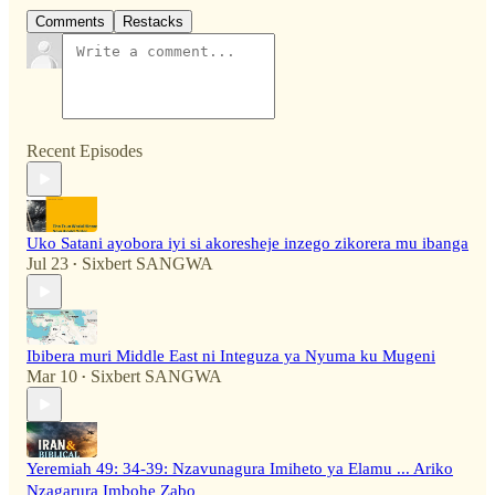
Comments
Restacks
Recent Episodes
Uko Satani ayobora iyi si akoresheje inzego zikorera mu ibanga
Jul 23
Sixbert SANGWA
•
Ibibera muri Middle East ni Integuza ya Nyuma ku Mugeni
Mar 10
Sixbert SANGWA
•
Yeremiah 49: 34-39: Nzavunagura Imiheto ya Elamu ... Ariko
Nzagarura Imbohe Zabo