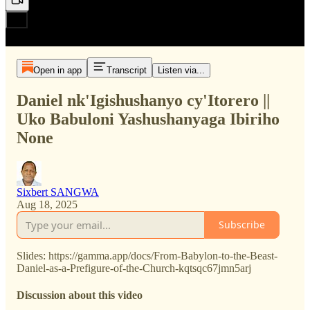
Open in app
Transcript
Listen via...
Daniel nk'Igishushanyo cy'Itorero ||
Uko Babuloni Yashushanyaga Ibiriho
None
Sixbert SANGWA
Aug 18, 2025
Subscribe
Slides: https://gamma.app/docs/From-Babylon-to-the-Beast-
Daniel-as-a-Prefigure-of-the-Church-kqtsqc67jmn5arj
Discussion about this video