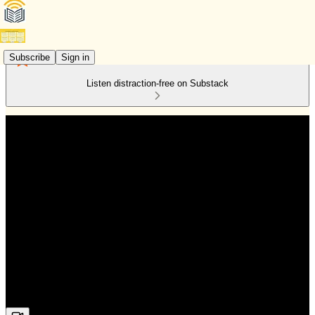
Subscribe
Sign in
Listen distraction-free on Substack