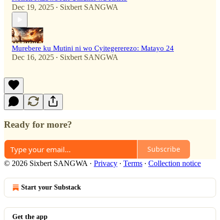
Dec 19, 2025
Sixbert SANGWA
•
Murebere ku Mutini ni wo Cyitegererezo: Matayo 24
Dec 16, 2025
Sixbert SANGWA
•
Ready for more?
Subscribe
© 2026 Sixbert SANGWA
·
Privacy
∙
Terms
∙
Collection notice
Start your Substack
Get the app