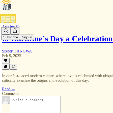
Articles(E)
Is Valentine’s Day a Celebratio
Subscribe
Sign in
Sixbert SANGWA
Feb 9, 2025
In our fast-paced modern culture, where love is celebrated with ubiquit
critically examine the origins and evolution of this day.
Read →
Comments