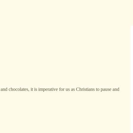
and chocolates, it is imperative for us as Christians to pause and