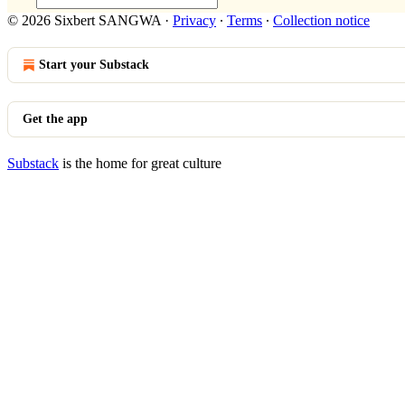
© 2026 Sixbert SANGWA
·
Privacy
∙
Terms
∙
Collection notice
Start your Substack
Get the app
Substack
is the home for great culture