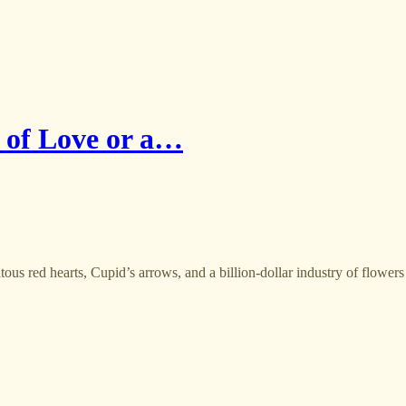
n of Love or a…
ous red hearts, Cupid’s arrows, and a billion-dollar industry of flowers 