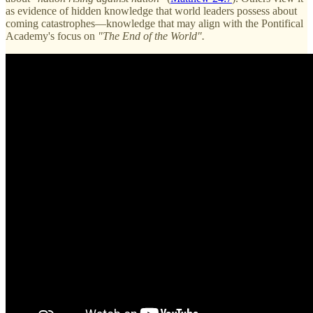
as evidence of hidden knowledge that world leaders possess about
coming catastrophes—knowledge that may align with the Pontifical
Academy's focus on
"The End of the World".