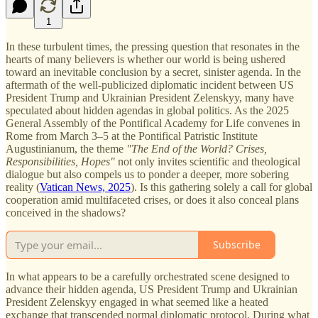
1
In these turbulent times, the pressing question that resonates in the
hearts of many believers is whether our world is being ushered
toward an inevitable conclusion by a secret, sinister agenda. In the
aftermath of the well-publicized diplomatic incident between US
President Trump and Ukrainian President Zelenskyy, many have
speculated about hidden agendas in global politics. As the 2025
General Assembly of the Pontifical Academy for Life convenes in
Rome from March 3–5 at the Pontifical Patristic Institute
Augustinianum, the theme
"The End of the World? Crises,
Responsibilities, Hopes"
not only invites scientific and theological
dialogue but also compels us to ponder a deeper, more sobering
reality (
Vatican News, 2025
). Is this gathering solely a call for global
cooperation amid multifaceted crises, or does it also conceal plans
conceived in the shadows?
Subscribe
In what appears to be a carefully orchestrated scene designed to
advance their hidden agenda, US President Trump and Ukrainian
President Zelenskyy engaged in what seemed like a heated
exchange that transcended normal diplomatic protocol. During what