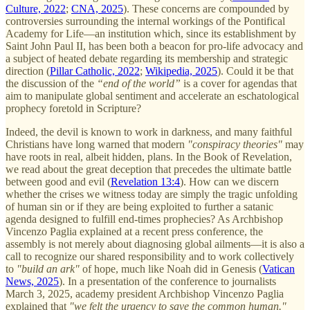
Culture, 2022
;
CNA, 2025
). These concerns are compounded by
controversies surrounding the internal workings of the Pontifical
Academy for Life—an institution which, since its establishment by
Saint John Paul II, has been both a beacon for pro-life advocacy and
a subject of heated debate regarding its membership and strategic
direction (
Pillar Catholic, 2022
;
Wikipedia, 2025
). Could it be that
the discussion of the
“end of the world”
is a cover for agendas that
aim to manipulate global sentiment and accelerate an eschatological
prophecy foretold in Scripture?
Indeed, the devil is known to work in darkness, and many faithful
Christians have long warned that modern
"conspiracy theories"
may
have roots in real, albeit hidden, plans. In the Book of Revelation,
we read about the great deception that precedes the ultimate battle
between good and evil (
Revelation 13:4
). How can we discern
whether the crises we witness today are simply the tragic unfolding
of human sin or if they are being exploited to further a satanic
agenda designed to fulfill end-times prophecies? As Archbishop
Vincenzo Paglia explained at a recent press conference, the
assembly is not merely about diagnosing global ailments—it is also a
call to recognize our shared responsibility and to work collectively
to
"build an ark"
of hope, much like Noah did in Genesis (
Vatican
News, 2025
). In a presentation of the conference to journalists
March 3, 2025, academy president Archbishop Vincenzo Paglia
explained that
"we felt the urgency to save the common human."