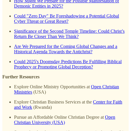
How Might We Prepare for the Possible Manifestation of
Demonic Entities in 2025?
Could "Zero Day" Be Foreshadowing a Potential Global
Cyber Threat or Great Reset?
Significance of the Second Temple Timeline: Could Christ’s
Return Be Closer Than We Think?
Are We Prepared for the Coming Global Changes and a
Historical Agenda Towards the Antichrist?
Could 2025's Doomsday Predictions Be Fulfilling Biblical
Prophecy or Promoting Global Deception?
Further Resources
Explore Online Ministry Opportunities at
Open Christian
Ministries
(USA)
Explore Christian Business Services at the
Center for Faith
and Work
(Rwanda)
Pursue an Affordable Online Christian Degree at
Open
Christian University (USA)