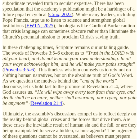
subordinate revealed truth to secular expertise. There has been
speculation that the academy's publication might be a harbinger of a
future papal encyclical (
Crux, 2022
). While many leaders, including
Pope Francis, urge us to listen to science and strengthen global
institutions (
EWTN, 2025
), theologians like Cardinal Burke caution
that crisis language can sometimes obscure rather than illuminate the
Church's perennial mission to proclaim Christ's saving truth.
In these challenging times, Scripture remains our unfailing guide.
The words of Proverbs 3:5–6 exhort us to
“Trust in the LORD with
all your heart, and do not lean on your own understanding. In all
your ways acknowledge him, and he will make your paths straight”
(
Proverbs 3:5–6
). This timeless wisdom counsels us to rely not on
shifting human narratives, but on the absolute truth of God’s Word.
As we question the motives behind the
“end of the world”
discourse, let us hold fast to the promise of Revelation 21:4, where
God assures us,
“He will wipe away every tear from their eyes, and
death shall be no more, neither shall mourning, nor crying, nor pain
be anymore”
(
Revelation 21:4
).
Ultimately, the assembly's discussions compel us to reflect deeply on
the reality behind global crises and the forces that drive them. Are
these crises the inevitable result of human sin and the fall, or are they
being manipulated to serve a hidden, satanic agenda? The urgency
of these questions cannot be overstated, as believers must prepare