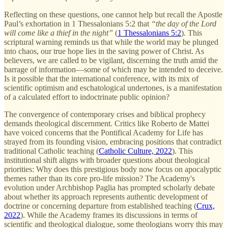
Reflecting on these questions, one cannot help but recall the Apostle
Paul’s exhortation in 1 Thessalonians 5:2 that
“the day of the Lord
will come like a thief in the night”
(
1 Thessalonians 5:2
). This
scriptural warning reminds us that while the world may be plunged
into chaos, our true hope lies in the saving power of Christ. As
believers, we are called to be vigilant, discerning the truth amid the
barrage of information—some of which may be intended to deceive.
Is it possible that the international conference, with its mix of
scientific optimism and eschatological undertones, is a manifestation
of a calculated effort to indoctrinate public opinion?
The convergence of contemporary crises and biblical prophecy
demands theological discernment. Critics like Roberto de Mattei
have voiced concerns that the Pontifical Academy for Life has
strayed from its founding vision, embracing positions that contradict
traditional Catholic teaching (
Catholic Culture, 2022
). This
institutional shift aligns with broader questions about theological
priorities: Why does this prestigious body now focus on apocalyptic
themes rather than its core pro-life mission? The Academy's
evolution under Archbishop Paglia has prompted scholarly debate
about whether its approach represents authentic development of
doctrine or concerning departure from established teaching (
Crux,
2022
). While the Academy frames its discussions in terms of
scientific and theological dialogue, some theologians worry this may