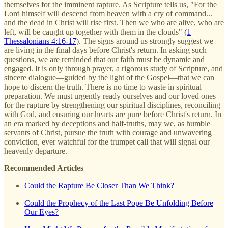
themselves for the imminent rapture. As Scripture tells us, "For the
Lord himself will descend from heaven with a cry of command...
and the dead in Christ will rise first. Then we who are alive, who are
left, will be caught up together with them in the clouds" (
1
Thessalonians 4:16-17
). The signs around us strongly suggest we
are living in the final days before Christ's return. In asking such
questions, we are reminded that our faith must be dynamic and
engaged. It is only through prayer, a rigorous study of Scripture, and
sincere dialogue—guided by the light of the Gospel—that we can
hope to discern the truth. There is no time to waste in spiritual
preparation. We must urgently ready ourselves and our loved ones
for the rapture by strengthening our spiritual disciplines, reconciling
with God, and ensuring our hearts are pure before Christ's return. In
an era marked by deceptions and half-truths, may we, as humble
servants of Christ, pursue the truth with courage and unwavering
conviction, ever watchful for the trumpet call that will signal our
heavenly departure.
Recommended Articles
Could the Rapture Be Closer Than We Think?
Could the Prophecy of the Last Pope Be Unfolding Before
Our Eyes?