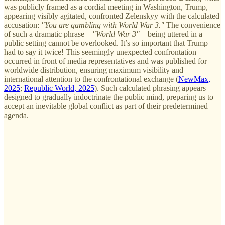
was publicly framed as a cordial meeting in Washington, Trump,
appearing visibly agitated, confronted Zelenskyy with the calculated
accusation:
"You are gambling with World War 3."
The convenience
of such a dramatic phrase—
"World War 3"
—being uttered in a
public setting cannot be overlooked. It’s so important that Trump
had to say it twice! This seemingly unexpected confrontation
occurred in front of media representatives and was published for
worldwide distribution, ensuring maximum visibility and
international attention to the confrontational exchange (
NewMax,
2025
;
Republic World, 2025
). Such calculated phrasing appears
designed to gradually indoctrinate the public mind, preparing us to
accept an inevitable global conflict as part of their predetermined
agenda.