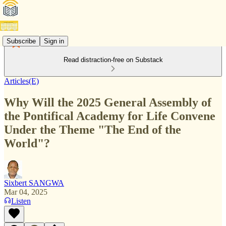
Subscribe
Sign in
Read distraction-free on Substack
Articles(E)
Why Will the 2025 General Assembly of
the Pontifical Academy for Life Convene
Under the Theme "The End of the
World"?
Sixbert SANGWA
Mar 04, 2025
Listen