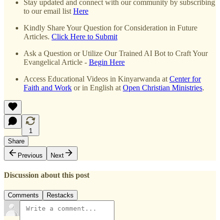
Stay updated and connect with our community by subscribing
to our email list
Here
Kindly Share Your Question for Consideration in Future
Articles.
Click Here to Submit
Ask a Question or Utilize Our Trained AI Bot to Craft Your
Evangelical Article -
Begin Here
Access Educational Videos in Kinyarwanda at
Center for
Faith and Work
or in English at
Open Christian Ministries
.
1
Share
Previous
Next
Discussion about this post
Comments
Restacks