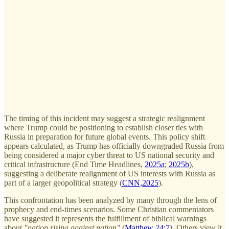
The timing of this incident may suggest a strategic realignment
where Trump could be positioning to establish closer ties with
Russia in preparation for future global events. This policy shift
appears calculated, as Trump has officially downgraded Russia from
being considered a major cyber threat to US national security and
critical infrastructure (End Time Headlines,
2025a
;
2025b
),
suggesting a deliberate realignment of US interests with Russia as
part of a larger geopolitical strategy (
CNN,2025
).
This confrontation has been analyzed by many through the lens of
prophecy and end-times scenarios. Some Christian commentators
have suggested it represents the fulfillment of biblical warnings
about
"nation rising against nation"
(
Matthew 24:7
). Others view it