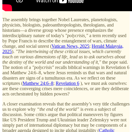
The assembly brings together Nobel Laureates, planetologists,
physicists, biologists, paleoanthropologists, theologians, and
historians—a diverse group whose presence emphasizes the
interdisciplinary nature of today's
"polycrisis,"
a term recently used
by Pope Francis to describe the entanglement of wars, climate
change, and social unrest (
Vatican News, 2025
;
Herald Malaysia,
2025
).
"The intertwining of these critical issues, which currently
touch on various dimensions of life, lead us to ask ourselves about
the destiny of the world and our understanding of it,"
the pope said.
The notion of a
"polycrisis"
recalls biblical warnings in Revelation 6
and Matthew 24:6–8, where Jesus reminds us that wars and natural
disasters are signs of a tumultuous era. As we reflect on these
scriptures (
Matthew 24:6–8
;
Revelation 6
), we must ask ourselves:
are these converging crises mere coincidences, or are they deliberate
acts orchestrated by hidden powers?
A closer examination reveals that the assembly’s very title challenges
us to explore why
“the end of the world”
is even a subject of
discussion. Some critics argue that political maneuvers by figures
like US President Trump and Ukrainian leader Zelenskyy were not
simply part of international diplomacy but may be components of a
broader agenda designed to incite global instability (
Catholic