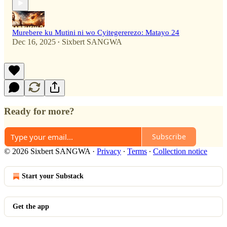
Murebere ku Mutini ni wo Cyitegererezo: Matayo 24
Dec 16, 2025
Sixbert SANGWA
•
Ready for more?
Subscribe
© 2026 Sixbert SANGWA
·
Privacy
∙
Terms
∙
Collection notice
Start your Substack
Get the app