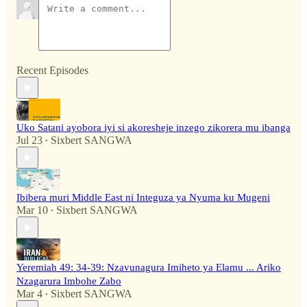
Recent Episodes
Uko Satani ayobora iyi si akoresheje inzego zikorera mu ibanga
Jul 23
Sixbert SANGWA
•
Ibibera muri Middle East ni Integuza ya Nyuma ku Mugeni
Mar 10
Sixbert SANGWA
•
Yeremiah 49: 34-39: Nzavunagura Imiheto ya Elamu ... Ariko
Nzagarura Imbohe Zabo
Mar 4
Sixbert SANGWA
•