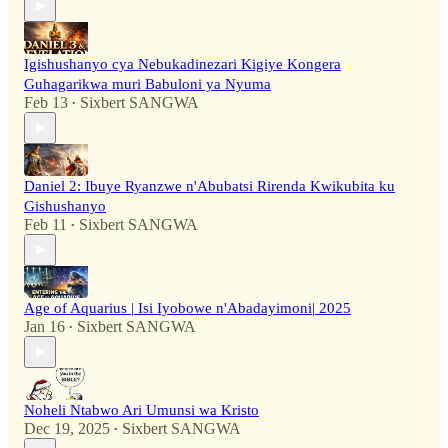
Igishushanyo cya Nebukadinezari Kigiye Kongera
Guhagarikwa muri Babuloni ya Nyuma
Feb 13
Sixbert SANGWA
•
Daniel 2: Ibuye Ryanzwe n'Abubatsi Rirenda Kwikubita ku
Gishushanyo
Feb 11
Sixbert SANGWA
•
Age of Aquarius | Isi Iyobowe n'Abadayimoni| 2025
Jan 16
Sixbert SANGWA
•
Noheli Ntabwo Ari Umunsi wa Kristo
Dec 19, 2025
Sixbert SANGWA
•