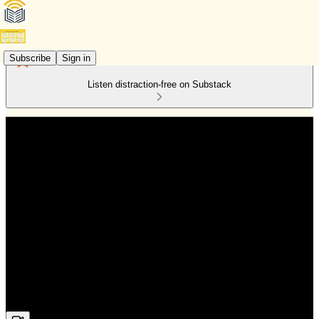
Subscribe
Sign in
Listen distraction-free on Substack