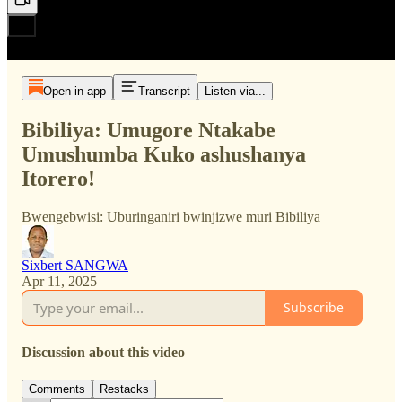
Open in app
Transcript
Listen via...
Bibiliya: Umugore Ntakabe
Umushumba Kuko ashushanya
Itorero!
Bwengebwisi: Uburinganiri bwinjizwe muri Bibiliya
Sixbert SANGWA
Apr 11, 2025
Subscribe
Discussion about this video
Comments
Restacks